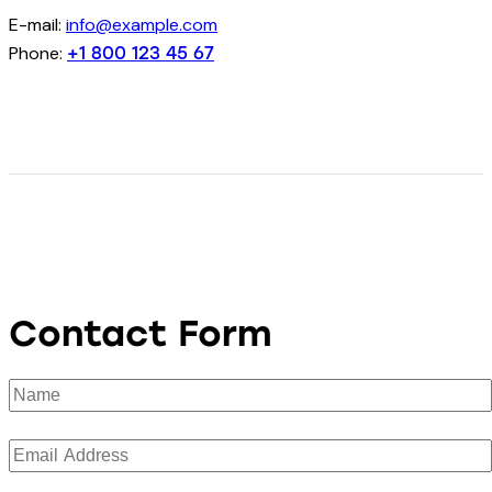
E-mail:
info@example.com
Phone:
+1 800 123 45 67
Contact Form