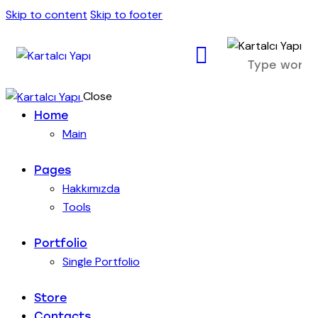
Skip to content
Skip to footer
Close
Home
Main
Pages
Hakkımızda
Tools
Portfolio
Single Portfolio
Store
Contacts