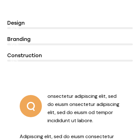
Design
80%
Branding
90%
Construction
88%
onsectetur adipiscing elit, sed
Q
do eiusm onsectetur adipiscing
elit, sed do eiusm od tempor
incididunt ut labore.
Adipiscing elit, sed do eiusm consectetur