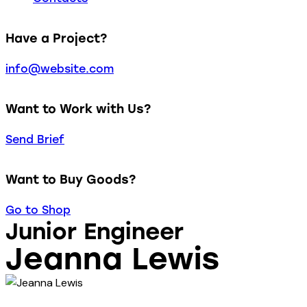
Have a Project?
info@website.com
Want to Work with Us?
Send Brief
Want to Buy Goods?
Go to Shop
Junior Engineer
Jeanna Lewis