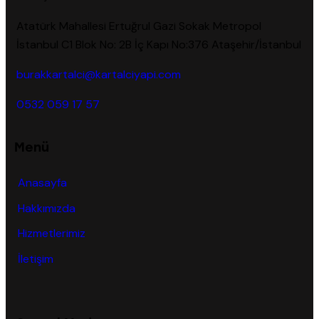
Atatürk Mahallesi Ertuğrul Gazi Sokak Metropol
İstanbul C1 Blok No: 2B İç Kapı No:376 Ataşehir/İstanbul
burakkartalci@kartalciyapi.com
0532 059 17 57
Menü
Anasayfa
Hakkımızda
Hizmetlerimiz
İletişim