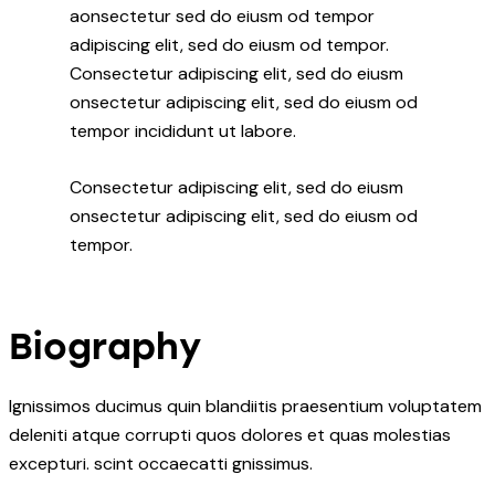
aonsectetur sed do eiusm od tempor
adipiscing elit, sed do eiusm od tempor.
Consectetur adipiscing elit, sed do eiusm
onsectetur adipiscing elit, sed do eiusm od
tempor incididunt ut labore.
Consectetur adipiscing elit, sed do eiusm
onsectetur adipiscing elit, sed do eiusm od
tempor.
Biography
Ignissimos ducimus quin blandiitis praesentium voluptatem
deleniti atque corrupti quos dolores et quas molestias
excepturi. scint occaecatti gnissimus.