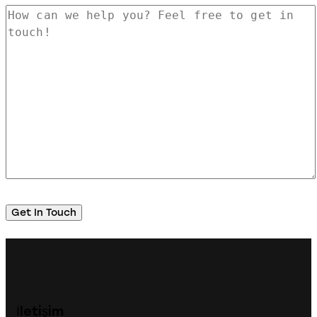
İletişim